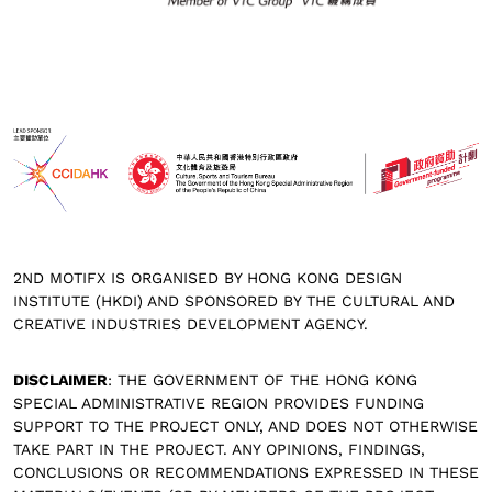
2ND MOTIFX IS ORGANISED BY HONG KONG DESIGN
INSTITUTE (HKDI) AND SPONSORED BY THE CULTURAL AND
CREATIVE INDUSTRIES DEVELOPMENT AGENCY.
DISCLAIMER
: THE GOVERNMENT OF THE HONG KONG
SPECIAL ADMINISTRATIVE REGION PROVIDES FUNDING
SUPPORT TO THE PROJECT ONLY, AND DOES NOT OTHERWISE
TAKE PART IN THE PROJECT. ANY OPINIONS, FINDINGS,
CONCLUSIONS OR RECOMMENDATIONS EXPRESSED IN THESE