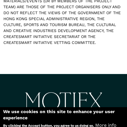
MATERIALS/EVENTS (OR BY MEMBERS OF THE PROJECT
TEAM) ARE THOSE OF THE PROJECT ORGANISERS ONLY AND
DO NOT REFLECT THE VIEWS OF THE GOVERNMENT OF THE
HONG KONG SPECIAL ADMINISTRATIVE REGION, THE
CULTURE, SPORTS AND TOURISM BUREAU, THE CULTURAL
AND CREATIVE INDUSTRIES DEVELOPMENT AGENCY, THE
CREATESMART INITIATIVE SECRETARIAT OR THE
CREATESMART INITIATIVE VETTING COMMITTEE.
Body
We use cookies on this site to enhance your user
Copyright©2026
experience
More info
By clicking the Accept button, you agree to us doing so.