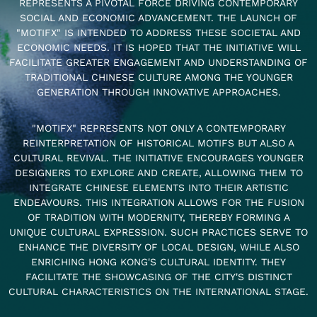
REPRESENTS A PIVOTAL FORCE DRIVING CONTEMPORARY
SOCIAL AND ECONOMIC ADVANCEMENT. THE LAUNCH OF
"MOTIFX" IS INTENDED TO ADDRESS THESE SOCIETAL AND
ECONOMIC NEEDS. IT IS HOPED THAT THE INITIATIVE WILL
FACILITATE GREATER ENGAGEMENT AND UNDERSTANDING OF
TRADITIONAL CHINESE CULTURE AMONG THE YOUNGER
GENERATION THROUGH INNOVATIVE APPROACHES.
"MOTIFX" REPRESENTS NOT ONLY A CONTEMPORARY
REINTERPRETATION OF HISTORICAL MOTIFS BUT ALSO A
CULTURAL REVIVAL. THE INITIATIVE ENCOURAGES YOUNGER
DESIGNERS TO EXPLORE AND CREATE, ALLOWING THEM TO
INTEGRATE CHINESE ELEMENTS INTO THEIR ARTISTIC
ENDEAVOURS. THIS INTEGRATION ALLOWS FOR THE FUSION
OF TRADITION WITH MODERNITY, THEREBY FORMING A
UNIQUE CULTURAL EXPRESSION. SUCH PRACTICES SERVE TO
ENHANCE THE DIVERSITY OF LOCAL DESIGN, WHILE ALSO
ENRICHING HONG KONG'S CULTURAL IDENTITY. THEY
FACILITATE THE SHOWCASING OF THE CITY'S DISTINCT
CULTURAL CHARACTERISTICS ON THE INTERNATIONAL STAGE.