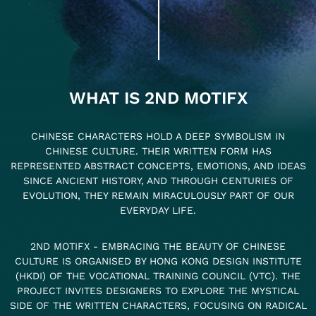
WHAT IS 2ND MOTIFX
CHINESE CHARACTERS HOLD A DEEP SYMBOLISM IN
CHINESE CULTURE. THEIR WRITTEN FORM HAS
REPRESENTED ABSTRACT CONCEPTS, EMOTIONS, AND IDEAS
SINCE ANCIENT HISTORY, AND THROUGH CENTURIES OF
EVOLUTION, THEY REMAIN MIRACULOUSLY PART OF OUR
EVERYDAY LIFE.
2ND MOTIFX - EMBRACING THE BEAUTY OF CHINESE
CULTURE IS ORGANISED BY HONG KONG DESIGN INSTITUTE
(HKDI) OF THE VOCATIONAL TRAINING COUNCIL (VTC). THE
PROJECT INVITES DESIGNERS TO EXPLORE THE MYSTICAL
SIDE OF THE WRITTEN CHARACTERS, FOCUSING ON RADICAL