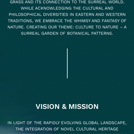
GRASS AND ITS CONNECTION TO THE SURREAL WORLD.
WHILE ACKNOWLEDGING THE CULTURAL AND
PHILOSOPHICAL DIVERSITIES IN EASTERN AND WESTERN
TRADITIONS, WE EMBRACE THE WHIMSY AND FANTASY OF
NATURE. CREATING OUR THEME: CULTURE TO NATURE – A
SURREAL GARDEN OF BOTANICAL PATTERNS.
VISION & MISSION
IN LIGHT OF THE RAPIDLY EVOLVING GLOBAL LANDSCAPE,
THE INTEGRATION OF NOVEL CULTURAL HERITAGE