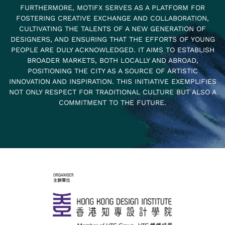
FURTHERMORE, MOTIFX SERVES AS A PLATFORM FOR
FOSTERING CREATIVE EXCHANGE AND COLLABORATION,
CULTIVATING THE TALENTS OF A NEW GENERATION OF
DESIGNERS, AND ENSURING THAT THE EFFORTS OF YOUNG
PEOPLE ARE DULY ACKNOWLEDGED. IT AIMS TO ESTABLISH
BROADER MARKETS, BOTH LOCALLY AND ABROAD,
POSITIONING THE CITY AS A SOURCE OF ARTISTIC
INNOVATION AND INSPIRATION. THIS INITIATIVE EXEMPLIFIES
NOT ONLY RESPECT FOR TRADITIONAL CULTURE BUT ALSO A
COMMITMENT TO THE FUTURE.