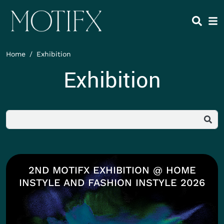
Skip to main content
HEADING 2
ITEM 1
ITEM 5
ITEM 2
ITEM 6
ITEM 3
ITEM 7
Home
Exhibition
ITEM 4
ITEM 8
Exhibition
Body
2ND MOTIFX EXHIBITION @ HOME
INSTYLE AND FASHION INSTYLE 2026