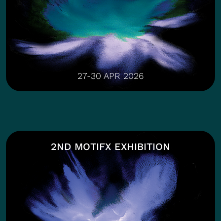
27-30 APR 2026
2ND MOTIFX EXHIBITION