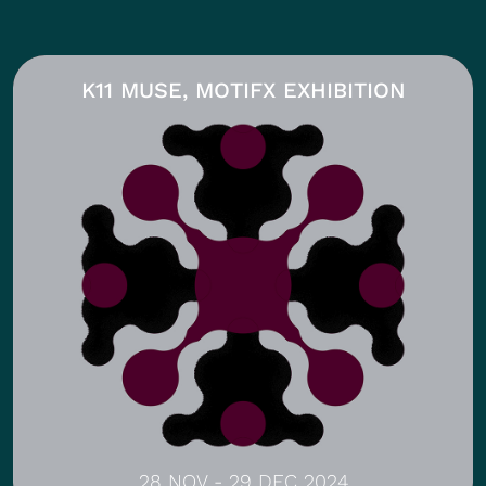
K11 MUSE, MOTIFX EXHIBITION
28 NOV - 29 DEC 2024