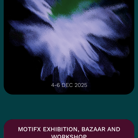
4-6 DEC 2025
MOTIFX EXHIBITION, BAZAAR AND
WORKSHOP