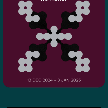
13 DEC 2024 - 3 JAN 2025