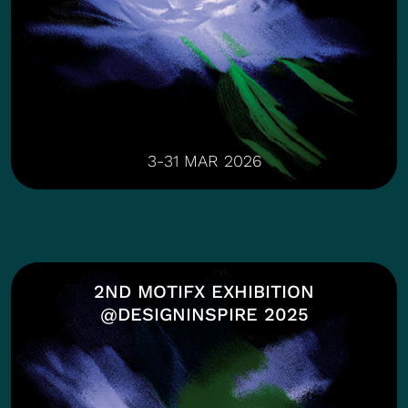
3-31 MAR 2026
2ND MOTIFX EXHIBITION
@DESIGNINSPIRE 2025