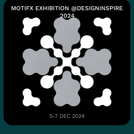
MOTIFX EXHIBITION @DESIGNINSPIRE
2024
5-7 DEC 2024