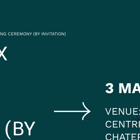
HEADING 2
ITEM 2
ITEM 3
NG CEREMONY (BY INVITATION)
ITEM 6
ITEM 7
X
3 M
VENUE
 (BY
CENTRI
CHATE