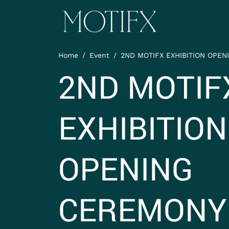
Skip to main content
ITEM 1
Home
Event
2ND MOTIFX EXHIBITION OPENI
ITEM 5
2ND MOTIF
EXHIBITION
OPENING
CEREMONY