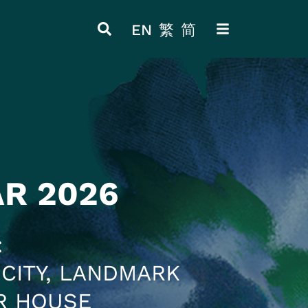
EN
繁
简
ITEM 4
ITEM 8
AR 2026
CITY, LANDMARK
R HOUSE