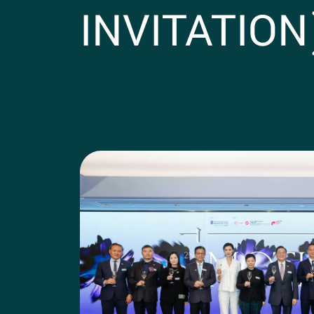
INVITATION
Photos