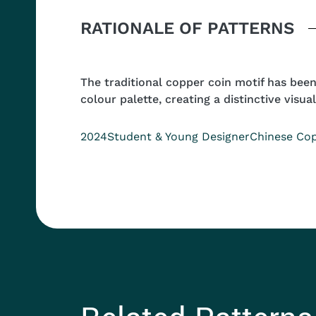
Body
RATIONALE OF PATTERNS
The traditional copper coin motif has bee
colour palette, creating a distinctive visual
Year
Position
Collection
2024
Student & Young Designer
Chinese Cop