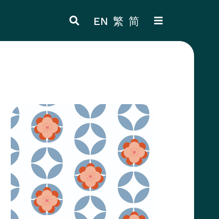
EN
繁
简
ITEM 4
ITEM 8
Thumbnail