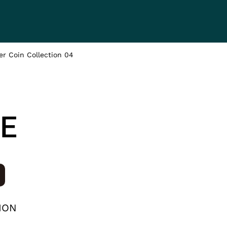
HEADING 2
ITEM 2
ITEM 3
r Coin Collection 04
ITEM 6
ITEM 7
E
ION