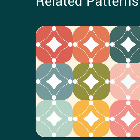
Related Patterns