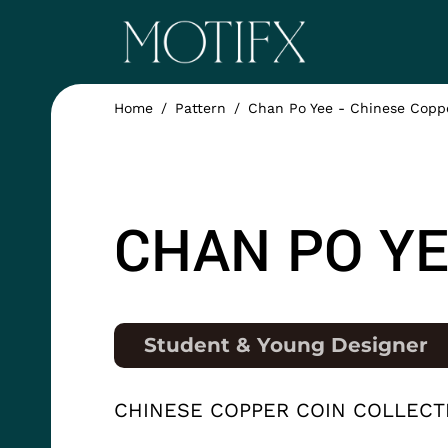
Skip to main content
ITEM 1
Home
Pattern
Chan Po Yee - Chinese Coppe
ITEM 5
NAME
CHAN PO YE
Position
Student & Young Designer
COLLECTION
CHINESE COPPER COIN COLLECT