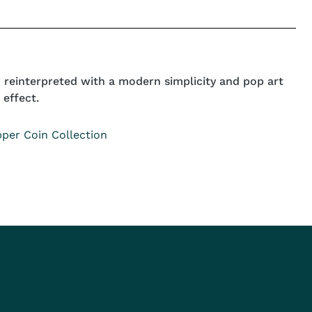
n reinterpreted with a modern simplicity and pop art
 effect.
per Coin Collection