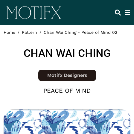
Skip to main content
HEADING 2
ITEM 1
ITEM 5
ITEM 2
ITEM 6
ITEM 3
ITEM 7
Home
Pattern
Chan Wai Ching - Peace of Mind 02
ITEM 4
ITEM 8
NAME
CHAN WAI CHING
Position
Motifx Designers
COLLECTION
PEACE OF MIND
Thumbnail