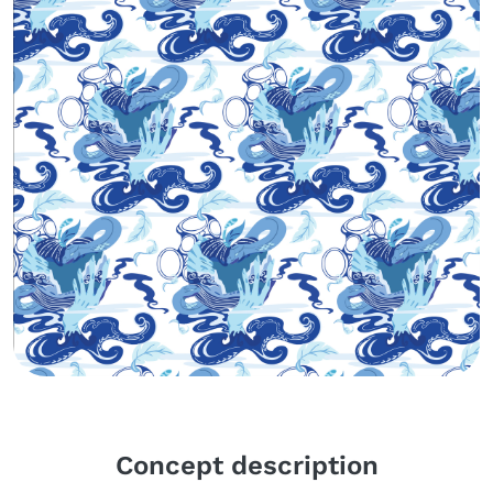
Body
Concept description