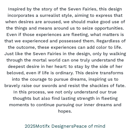
Inspired by the story of the Seven Fairies, this design
incorporates a surrealist style, aiming to express that
when desires are aroused, we should make good use of
the things and means around us to seize opportunities.
Even if those experiences are fleeting, what matters is
that we experienced and possessed them. Regardless of
the outcome, these experiences can add color to life.
Just like the Seven Fairies in the design, only by walking
through the mortal world can one truly understand the
deepest desire in her heart: to stay by the side of her
beloved, even if life is ordinary. This desire transforms
into the courage to pursue dreams, inspiring us to
bravely raise our swords and resist the shackles of fate.
In this process, we not only understand our true
thoughts but also find lasting strength in fleeting
moments to continue pursuing our inner dreams and
hopes.
Year
Position
Collection
2025
Motifx Designers
Peace of mind