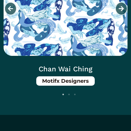
Chan Wai Ching
Motifx Designers
Body