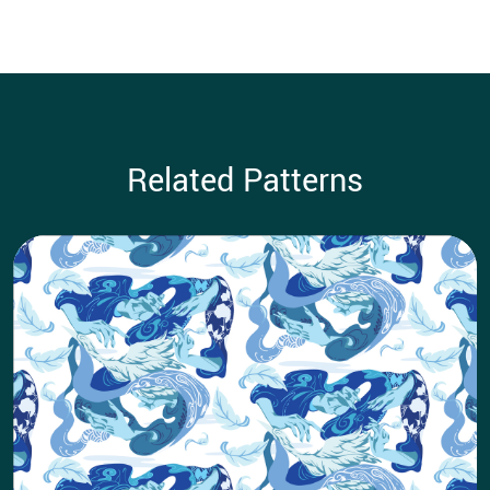
Related Patterns