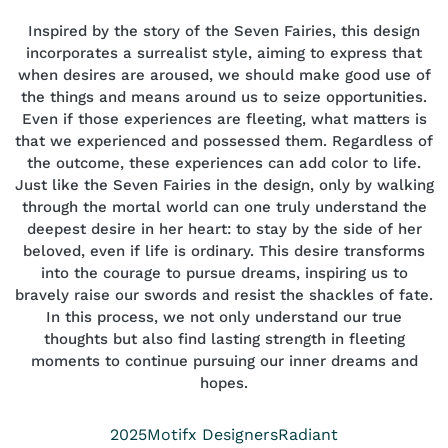
Inspired by the story of the Seven Fairies, this design
incorporates a surrealist style, aiming to express that
when desires are aroused, we should make good use of
the things and means around us to seize opportunities.
Even if those experiences are fleeting, what matters is
that we experienced and possessed them. Regardless of
the outcome, these experiences can add color to life.
Just like the Seven Fairies in the design, only by walking
through the mortal world can one truly understand the
deepest desire in her heart: to stay by the side of her
beloved, even if life is ordinary. This desire transforms
into the courage to pursue dreams, inspiring us to
bravely raise our swords and resist the shackles of fate.
In this process, we not only understand our true
thoughts but also find lasting strength in fleeting
moments to continue pursuing our inner dreams and
hopes.
Year
Position
Collection
2025
Motifx Designers
Radiant