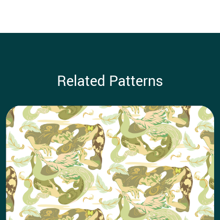
Related Patterns