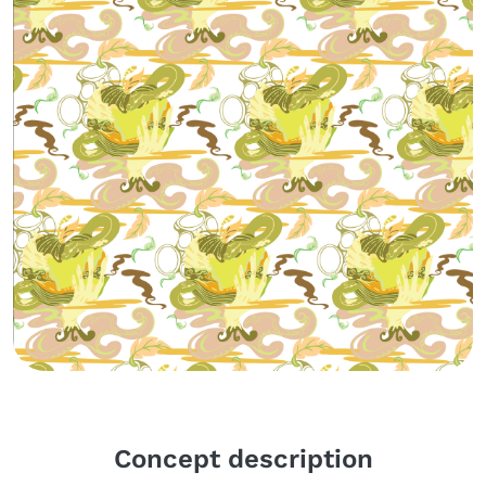
Body
Concept description