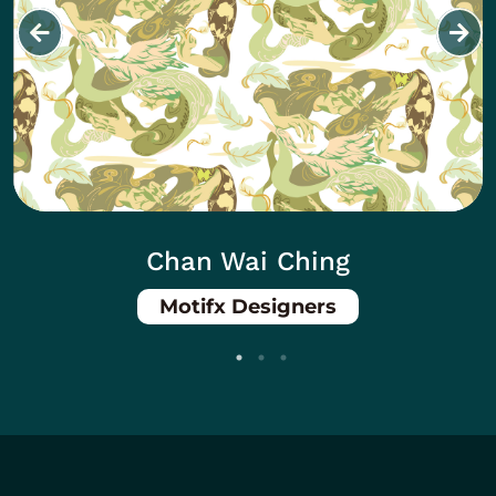
Chan Wai Ching
Motifx Designers
Body