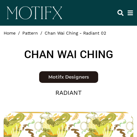
Skip to main content
HEADING 2
ITEM 1
ITEM 5
ITEM 2
ITEM 6
ITEM 3
ITEM 7
Home
Pattern
Chan Wai Ching - Radiant 02
ITEM 4
ITEM 8
NAME
CHAN WAI CHING
Position
Motifx Designers
COLLECTION
RADIANT
Thumbnail