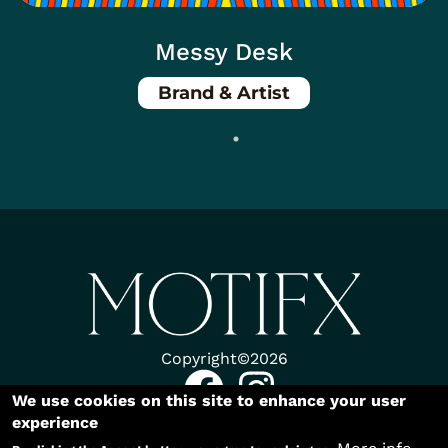
Messy Desk
Brand & Artist
Body
Copyright©2026
We use cookies on this site to enhance your user
experience