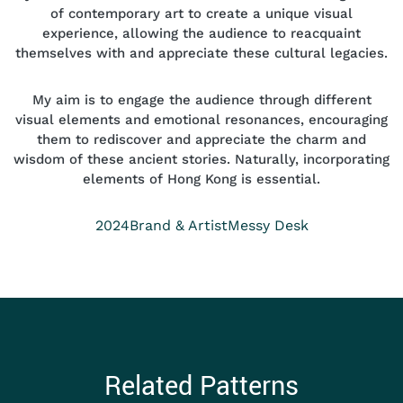
of contemporary art to create a unique visual
experience, allowing the audience to reacquaint
themselves with and appreciate these cultural legacies.
My aim is to engage the audience through different
visual elements and emotional resonances, encouraging
them to rediscover and appreciate the charm and
wisdom of these ancient stories. Naturally, incorporating
elements of Hong Kong is essential.
Year
Position
Collection
2024
Brand & Artist
Messy Desk
Related Patterns