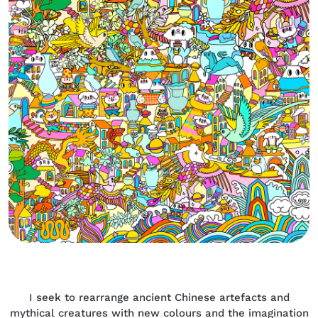
Body
I seek to rearrange ancient Chinese artefacts and
mythical creatures with new colours and the imagination