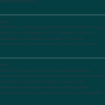
sense of modernity.
Body
Kowloon, a densely populated area in the heart of Hong
Kong, is a transliteration of two Chinese characters
meaning ‘nine dragons’. Our dragon motif is an
interpretation of the hustle and bustle of Hong Kong.
Body
I seek to rearrange ancient Chinese artefacts and
mythical creatures with new colours and the imagination
of contemporary art to create a unique visual
experience, allowing the audience to reacquaint
themselves with and appreciate these cultural legacies.