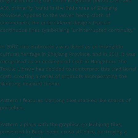
originated during the Three Kingdoms period (220-280
AD), primarily found in the Badu area of Zhejiang
Province. Applied to the woven hemp cloth of
commoners, the embroidered designs feature
continuous lines symbolising "uninterrupted continuity."
In 2007, this embroidery was listed as an intangible
cultural heritage in Zhejiang Province, and in 2011, it was
recognised as an endangered craft in Hangzhou. The
Textile Library has decided to reinterpret this traditional
craft, creating a series of products incorporating the
Mahjong-inspired theme.
Pattern 1 features Mahjong tiles stacked like shards of
porcelain..
Pattern 2 plays with the graphics on Mahjong tiles,
presented in Badu iconic cross stitches, portraying a