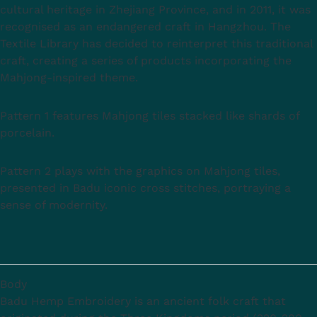
cultural heritage in Zhejiang Province, and in 2011, it was
recognised as an endangered craft in Hangzhou. The
Textile Library has decided to reinterpret this traditional
craft, creating a series of products incorporating the
Mahjong-inspired theme.
Pattern 1 features Mahjong tiles stacked like shards of
porcelain.
Pattern 2 plays with the graphics on Mahjong tiles,
presented in Badu iconic cross stitches, portraying a
sense of modernity.
Body
Badu Hemp Embroidery is an ancient folk craft that