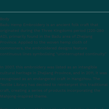
Body
Badu Hemp Embroidery is an ancient folk craft that
originated during the Three Kingdoms period (220-280
AD), primarily found in the Badu area of Zhejiang
Province. Applied to the woven hemp cloth of
commoners, the embroidered designs feature
continuous lines symbolising "uninterrupted continuity."
In 2007, this embroidery was listed as an intangible
cultural heritage in Zhejiang Province, and in 2011, it was
recognised as an endangered craft in Hangzhou. The
Textile Library has decided to reinterpret this traditional
craft, creating a series of products incorporating the
Mahjong-inspired theme.