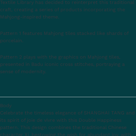
Textile Library has decided to reinterpret this traditional
craft, creating a series of products incorporating the
Mahjong-inspired theme.
Pattern 1 features Mahjong tiles stacked like shards of
porcelain.
Pattern 2 plays with the graphics on Mahjong tiles,
presented in Badu iconic cross stitches, portraying a
sense of modernity.
Body
Celebrate the timeless elegance of SHANGHAI TANG and
its spirit of joie de vivre with this Double Happiness
pattern. This design combines the traditional Chinese
character Xi, bestowing the wish for abundant joy, with