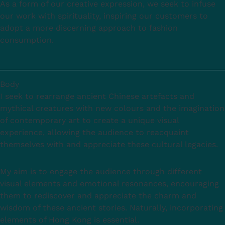
As a form of our creative expression, we seek to infuse
our work with spirituality, inspiring our customers to
adopt a more discerning approach to fashion
consumption.
Body
I seek to rearrange ancient Chinese artefacts and
mythical creatures with new colours and the imagination
of contemporary art to create a unique visual
experience, allowing the audience to reacquaint
themselves with and appreciate these cultural legacies.
My aim is to engage the audience through different
visual elements and emotional resonances, encouraging
them to rediscover and appreciate the charm and
wisdom of these ancient stories. Naturally, incorporating
elements of Hong Kong is essential.