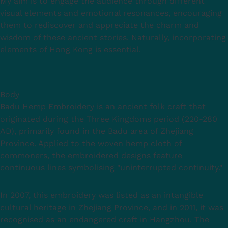
My aim is to engage the audience through different
visual elements and emotional resonances, encouraging
them to rediscover and appreciate the charm and
wisdom of these ancient stories. Naturally, incorporating
elements of Hong Kong is essential.
Body
Badu Hemp Embroidery is an ancient folk craft that
originated during the Three Kingdoms period (220-280
AD), primarily found in the Badu area of Zhejiang
Province. Applied to the woven hemp cloth of
commoners, the embroidered designs feature
continuous lines symbolising "uninterrupted continuity."
In 2007, this embroidery was listed as an intangible
cultural heritage in Zhejiang Province, and in 2011, it was
recognised as an endangered craft in Hangzhou. The