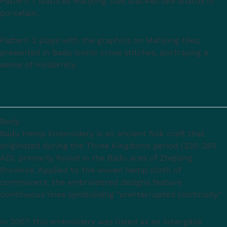
Pattern 1 features Mahjong tiles stacked like shards of
porcelain.
Pattern 2 plays with the graphics on Mahjong tiles,
presented in Badu iconic cross stitches, portraying a
sense of modernity.
Body
Badu Hemp Embroidery is an ancient folk craft that
originated during the Three Kingdoms period (220-280
AD), primarily found in the Badu area of Zhejiang
Province. Applied to the woven hemp cloth of
commoners, the embroidered designs feature
continuous lines symbolising "uninterrupted continuity."
In 2007, this embroidery was listed as an intangible