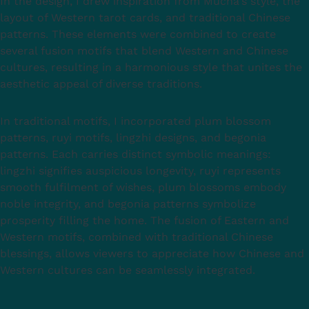
In the design, I drew inspiration from Mucha's style, the
layout of Western tarot cards, and traditional Chinese
patterns. These elements were combined to create
several fusion motifs that blend Western and Chinese
cultures, resulting in a harmonious style that unites the
aesthetic appeal of diverse traditions.
In traditional motifs, I incorporated plum blossom
patterns, ruyi motifs, lingzhi designs, and begonia
patterns. Each carries distinct symbolic meanings:
lingzhi signifies auspicious longevity, ruyi represents
smooth fulfilment of wishes, plum blossoms embody
noble integrity, and begonia patterns symbolize
prosperity filling the home. The fusion of Eastern and
Western motifs, combined with traditional Chinese
blessings, allows viewers to appreciate how Chinese and
Western cultures can be seamlessly integrated.