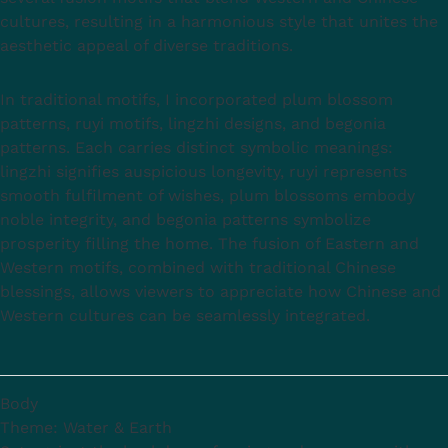
cultures, resulting in a harmonious style that unites the
aesthetic appeal of diverse traditions.
In traditional motifs, I incorporated plum blossom
patterns, ruyi motifs, lingzhi designs, and begonia
patterns. Each carries distinct symbolic meanings:
lingzhi signifies auspicious longevity, ruyi represents
smooth fulfilment of wishes, plum blossoms embody
noble integrity, and begonia patterns symbolize
prosperity filling the home. The fusion of Eastern and
Western motifs, combined with traditional Chinese
blessings, allows viewers to appreciate how Chinese and
Western cultures can be seamlessly integrated.
Body
Theme: Water & Earth