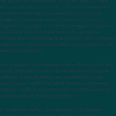
Set against the backdrop of spring and summer, with
herbaceous plants at its core, this work traverses land
and water, blending visual aesthetics with cultural
imagery to showcase nature's vitality and harmony.
Together, they depict a scene of lush vegetation and the
interplay of land and water during the spring and
summer seasons, embodying both botanical connections
(herbaceous characteristics) and a unity of cultural and
aesthetic expression.
In the design, I drew inspiration from Mucha's style, the
layout of Western tarot cards, and traditional Chinese
patterns. These elements were combined to create
several fusion motifs that blend Western and Chinese
cultures, resulting in a harmonious style that unites the
aesthetic appeal of diverse traditions.
In traditional motifs, I incorporated plum blossom
patterns, ruyi motifs, lingzhi designs, and begonia