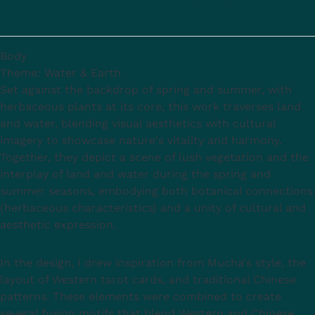
Body
Theme: Water & Earth
Set against the backdrop of spring and summer, with
herbaceous plants at its core, this work traverses land
and water, blending visual aesthetics with cultural
imagery to showcase nature's vitality and harmony.
Together, they depict a scene of lush vegetation and the
interplay of land and water during the spring and
summer seasons, embodying both botanical connections
(herbaceous characteristics) and a unity of cultural and
aesthetic expression.
In the design, I drew inspiration from Mucha's style, the
layout of Western tarot cards, and traditional Chinese
patterns. These elements were combined to create
several fusion motifs that blend Western and Chinese