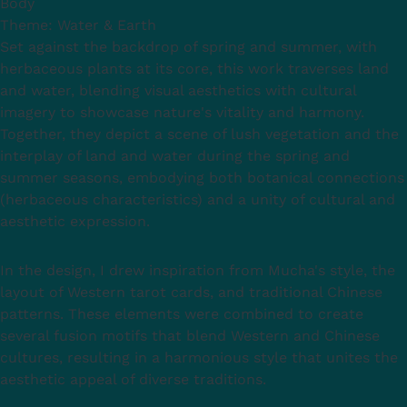
Body
Theme: Water & Earth
Set against the backdrop of spring and summer, with
herbaceous plants at its core, this work traverses land
and water, blending visual aesthetics with cultural
imagery to showcase nature's vitality and harmony.
Together, they depict a scene of lush vegetation and the
interplay of land and water during the spring and
summer seasons, embodying both botanical connections
(herbaceous characteristics) and a unity of cultural and
aesthetic expression.
In the design, I drew inspiration from Mucha's style, the
layout of Western tarot cards, and traditional Chinese
patterns. These elements were combined to create
several fusion motifs that blend Western and Chinese
cultures, resulting in a harmonious style that unites the
aesthetic appeal of diverse traditions.