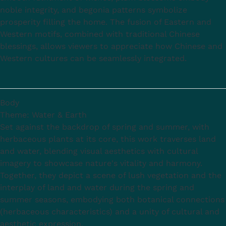
noble integrity, and begonia patterns symbolize
prosperity filling the home. The fusion of Eastern and
Western motifs, combined with traditional Chinese
blessings, allows viewers to appreciate how Chinese and
Western cultures can be seamlessly integrated.
Body
Theme: Water & Earth
Set against the backdrop of spring and summer, with
herbaceous plants at its core, this work traverses land
and water, blending visual aesthetics with cultural
imagery to showcase nature's vitality and harmony.
Together, they depict a scene of lush vegetation and the
interplay of land and water during the spring and
summer seasons, embodying both botanical connections
(herbaceous characteristics) and a unity of cultural and
aesthetic expression.