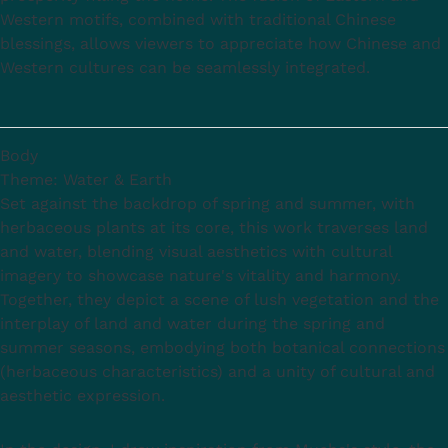
Western motifs, combined with traditional Chinese
blessings, allows viewers to appreciate how Chinese and
Western cultures can be seamlessly integrated.
Body
Theme: Water & Earth
Set against the backdrop of spring and summer, with
herbaceous plants at its core, this work traverses land
and water, blending visual aesthetics with cultural
imagery to showcase nature's vitality and harmony.
Together, they depict a scene of lush vegetation and the
interplay of land and water during the spring and
summer seasons, embodying both botanical connections
(herbaceous characteristics) and a unity of cultural and
aesthetic expression.