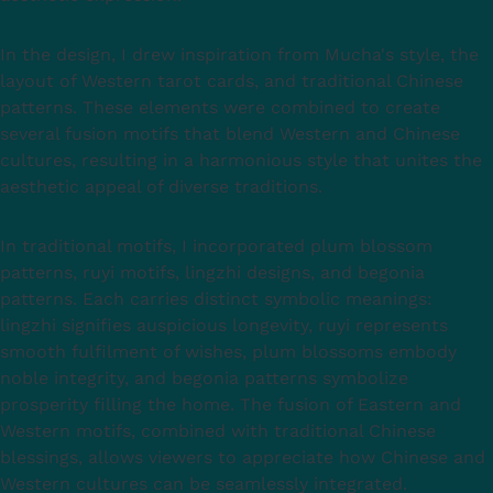
In the design, I drew inspiration from Mucha's style, the
layout of Western tarot cards, and traditional Chinese
patterns. These elements were combined to create
several fusion motifs that blend Western and Chinese
cultures, resulting in a harmonious style that unites the
aesthetic appeal of diverse traditions.
In traditional motifs, I incorporated plum blossom
patterns, ruyi motifs, lingzhi designs, and begonia
patterns. Each carries distinct symbolic meanings:
lingzhi signifies auspicious longevity, ruyi represents
smooth fulfilment of wishes, plum blossoms embody
noble integrity, and begonia patterns symbolize
prosperity filling the home. The fusion of Eastern and
Western motifs, combined with traditional Chinese
blessings, allows viewers to appreciate how Chinese and
Western cultures can be seamlessly integrated.