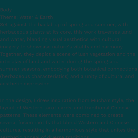
Body
Theme: Water & Earth
Set against the backdrop of spring and summer, with
herbaceous plants at its core, this work traverses land
and water, blending visual aesthetics with cultural
imagery to showcase nature's vitality and harmony.
Together, they depict a scene of lush vegetation and the
interplay of land and water during the spring and
summer seasons, embodying both botanical connections
(herbaceous characteristics) and a unity of cultural and
aesthetic expression.
In the design, I drew inspiration from Mucha's style, the
layout of Western tarot cards, and traditional Chinese
patterns. These elements were combined to create
several fusion motifs that blend Western and Chinese
cultures, resulting in a harmonious style that unites the
aesthetic appeal of diverse traditions.