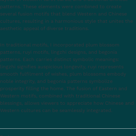
patterns. These elements were combined to create
several fusion motifs that blend Western and Chinese
cultures, resulting in a harmonious style that unites the
aesthetic appeal of diverse traditions.
In traditional motifs, I incorporated plum blossom
patterns, ruyi motifs, lingzhi designs, and begonia
patterns. Each carries distinct symbolic meanings:
lingzhi signifies auspicious longevity, ruyi represents
smooth fulfilment of wishes, plum blossoms embody
noble integrity, and begonia patterns symbolize
prosperity filling the home. The fusion of Eastern and
Western motifs, combined with traditional Chinese
blessings, allows viewers to appreciate how Chinese and
Western cultures can be seamlessly integrated.