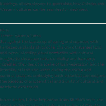
blessings, allows viewers to appreciate how Chinese and
Western cultures can be seamlessly integrated.
Body
Theme: Water & Earth
Set against the backdrop of spring and summer, with
herbaceous plants at its core, this work traverses land
and water, blending visual aesthetics with cultural
imagery to showcase nature's vitality and harmony.
Together, they depict a scene of lush vegetation and the
interplay of land and water during the spring and
summer seasons, embodying both botanical connections
(herbaceous characteristics) and a unity of cultural and
aesthetic expression.
In the design, I drew inspiration from Mucha's style, the
layout of Western tarot cards, and traditional Chinese