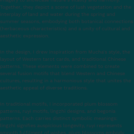
Together, they depict a scene of lush vegetation and the
interplay of land and water during the spring and
summer seasons, embodying both botanical connections
(herbaceous characteristics) and a unity of cultural and
aesthetic expression.
In the design, I drew inspiration from Mucha's style, the
layout of Western tarot cards, and traditional Chinese
patterns. These elements were combined to create
several fusion motifs that blend Western and Chinese
cultures, resulting in a harmonious style that unites the
aesthetic appeal of diverse traditions.
In traditional motifs, I incorporated plum blossom
patterns, ruyi motifs, lingzhi designs, and begonia
patterns. Each carries distinct symbolic meanings:
lingzhi signifies auspicious longevity, ruyi represents
smooth fulfilment of wishes, plum blossoms embody