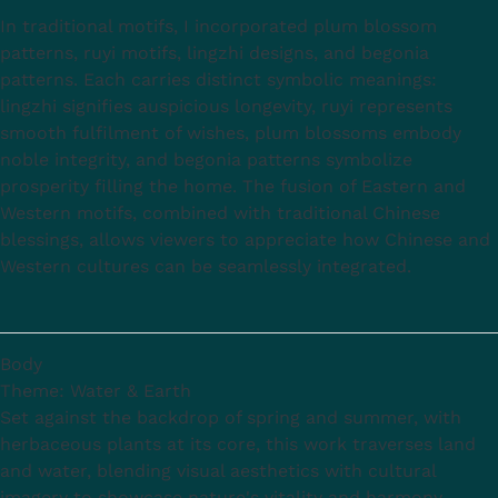
In traditional motifs, I incorporated plum blossom
patterns, ruyi motifs, lingzhi designs, and begonia
patterns. Each carries distinct symbolic meanings:
lingzhi signifies auspicious longevity, ruyi represents
smooth fulfilment of wishes, plum blossoms embody
noble integrity, and begonia patterns symbolize
prosperity filling the home. The fusion of Eastern and
Western motifs, combined with traditional Chinese
blessings, allows viewers to appreciate how Chinese and
Western cultures can be seamlessly integrated.
Body
Theme: Water & Earth
Set against the backdrop of spring and summer, with
herbaceous plants at its core, this work traverses land
and water, blending visual aesthetics with cultural
imagery to showcase nature's vitality and harmony.