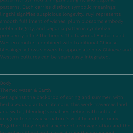
patterns. Each carries distinct symbolic meanings:
lingzhi signifies auspicious longevity, ruyi represents
smooth fulfilment of wishes, plum blossoms embody
noble integrity, and begonia patterns symbolize
prosperity filling the home. The fusion of Eastern and
Western motifs, combined with traditional Chinese
blessings, allows viewers to appreciate how Chinese and
Western cultures can be seamlessly integrated.
Body
Theme: Water & Earth
Set against the backdrop of spring and summer, with
herbaceous plants at its core, this work traverses land
and water, blending visual aesthetics with cultural
imagery to showcase nature's vitality and harmony.
Together, they depict a scene of lush vegetation and the
interplay of land and water during the spring and