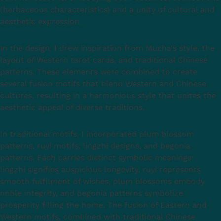
(herbaceous characteristics) and a unity of cultural and
aesthetic expression.
In the design, I drew inspiration from Mucha's style, the
layout of Western tarot cards, and traditional Chinese
patterns. These elements were combined to create
several fusion motifs that blend Western and Chinese
cultures, resulting in a harmonious style that unites the
aesthetic appeal of diverse traditions.
In traditional motifs, I incorporated plum blossom
patterns, ruyi motifs, lingzhi designs, and begonia
patterns. Each carries distinct symbolic meanings:
lingzhi signifies auspicious longevity, ruyi represents
smooth fulfilment of wishes, plum blossoms embody
noble integrity, and begonia patterns symbolize
prosperity filling the home. The fusion of Eastern and
Western motifs, combined with traditional Chinese