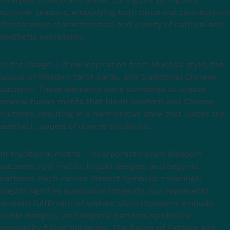
summer seasons, embodying both botanical connections
(herbaceous characteristics) and a unity of cultural and
aesthetic expression.
In the design, I drew inspiration from Mucha's style, the
layout of Western tarot cards, and traditional Chinese
patterns. These elements were combined to create
several fusion motifs that blend Western and Chinese
cultures, resulting in a harmonious style that unites the
aesthetic appeal of diverse traditions.
In traditional motifs, I incorporated plum blossom
patterns, ruyi motifs, lingzhi designs, and begonia
patterns. Each carries distinct symbolic meanings:
lingzhi signifies auspicious longevity, ruyi represents
smooth fulfilment of wishes, plum blossoms embody
noble integrity, and begonia patterns symbolize
prosperity filling the home. The fusion of Eastern and