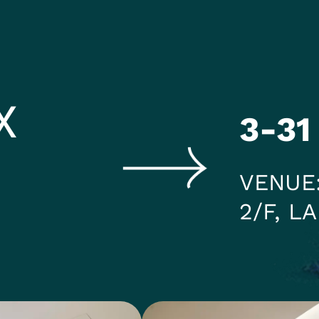
HEADING 2
ITEM 2
ITEM 3
ITEM 6
ITEM 7
X
3-31
VENUE
2/F, L