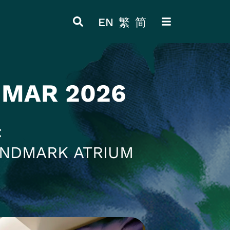
EN
繁
简
ITEM 4
ITEM 8
 MAR 2026
ANDMARK ATRIUM