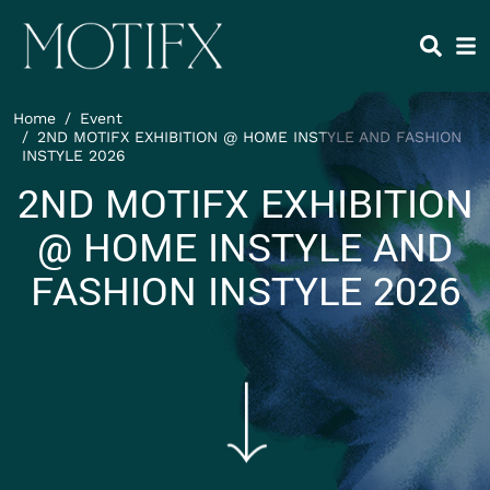
Skip to main content
HEADING 2
ITEM 1
ITEM 5
ITEM 2
ITEM 6
ITEM 3
ITEM 7
Home
Event
ITEM 4
ITEM 8
2ND MOTIFX EXHIBITION @ HOME INSTYLE AND FASHION
INSTYLE 2026
2ND MOTIFX EXHIBITION
@ HOME INSTYLE AND
FASHION INSTYLE 2026