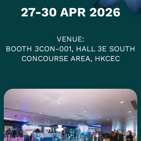
27-30 APR 2026
VENUE
BOOTH 3CON-001, HALL 3E SOUTH
CONCOURSE AREA, HKCEC
Photos