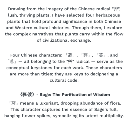
Drawing from the imagery of the Chinese radical "艸",
lush, thriving plants, I have selected four herbaceous
plants that hold profound significance in both Chinese
and Western cultural histories. Through them, I explore
the complex narratives that plants carry within the flow
of civilizational exchange.
Four Chinese characters: 「蕤」, 「蒔」, 「英」, and
「葸」— all belonging to the "艸" radical — serve as the
conceptual keystones for each work. These characters
are more than titles; they are keys to deciphering a
cultural code.
《蕤·渡》- Sage: The Purification of Wisdom
「蕤」means a luxuriant, drooping abundance of flora.
This character captures the essence of Sage's full,
hanging flower spikes, symbolizing its latent multiplicity.