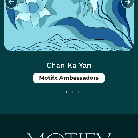
Chan Ka Yan
Motifx Ambassadors
Body