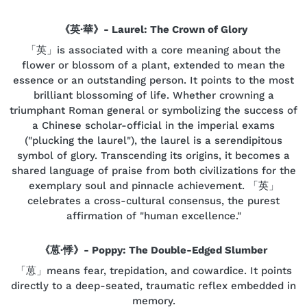
《英·華》- Laurel: The Crown of Glory
「英」is associated with a core meaning about the
flower or blossom of a plant, extended to mean the
essence or an outstanding person. It points to the most
brilliant blossoming of life. Whether crowning a
triumphant Roman general or symbolizing the success of
a Chinese scholar-official in the imperial exams
("plucking the laurel"), the laurel is a serendipitous
symbol of glory. Transcending its origins, it becomes a
shared language of praise from both civilizations for the
exemplary soul and pinnacle achievement. 「英」
celebrates a cross-cultural consensus, the purest
affirmation of "human excellence."
《葸·悸》- Poppy: The Double-Edged Slumber
「葸」means fear, trepidation, and cowardice. It points
directly to a deep-seated, traumatic reflex embedded in
memory.