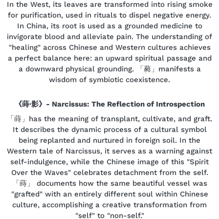
In the West, its leaves are transformed into rising smoke
for purification, used in rituals to dispel negative energy.
In China, its root is used as a grounded medicine to
invigorate blood and alleviate pain. The understanding of
"healing" across Chinese and Western cultures achieves
a perfect balance here: an upward spiritual passage and
a downward physical grounding. 「蕤」manifests a
wisdom of symbiotic coexistence.
《蒔·影》- Narcissus: The Reflection of Introspection
「蒔」has the meaning of transplant, cultivate, and graft.
It describes the dynamic process of a cultural symbol
being replanted and nurtured in foreign soil. In the
Western tale of Narcissus, it serves as a warning against
self-indulgence, while the Chinese image of this "Spirit
Over the Waves" celebrates detachment from the self.
「蒔」 documents how the same beautiful vessel was
"grafted" with an entirely different soul within Chinese
culture, accomplishing a creative transformation from
"self" to "non-self."