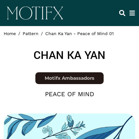
Skip to main content
HEADING 2
ITEM 1
ITEM 5
ITEM 2
ITEM 6
ITEM 3
ITEM 7
Home
Pattern
Chan Ka Yan - Peace of Mind 01
ITEM 4
ITEM 8
NAME
CHAN KA YAN
Position
Motifx Ambassadors
COLLECTION
PEACE OF MIND
Thumbnail