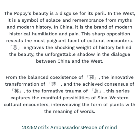
The Poppy's beauty is a disguise for its peril. In the West,
it is a symbol of solace and remembrance from myths
and modern history. In China, it is the brand of modern
historical humiliation and pain. This sharp opposition
reveals the most poignant facet of cultural encounters.
「葸」 engraves the shocking weight of history behind
the beauty, the unforgettable shadow in the dialogue
between China and the West.
From the balanced coexistence of 「蕤」, the innovative
transformation of 「蒔」, and the achieved consensus of
「英」, to the formative trauma of 「葸」, this series
captures the manifold possibilities of Sino-Western
cultural encounters, interweaving the form of plants with
the meaning of words.
Year
Position
Collection
2025
Motifx Ambassadors
Peace of mind