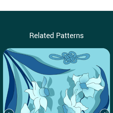
Related Patterns