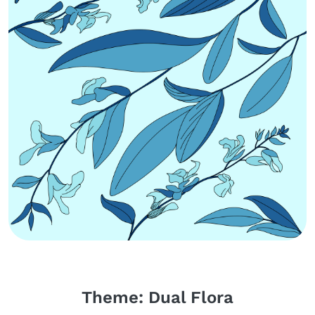
Body
Theme: Dual Flora